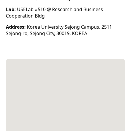
Lab:
USELab #510 @ Research and Business
Cooperation Bldg
Address:
Korea University Sejong Campus, 2511
Sejong-ro, Sejong City, 30019, KOREA