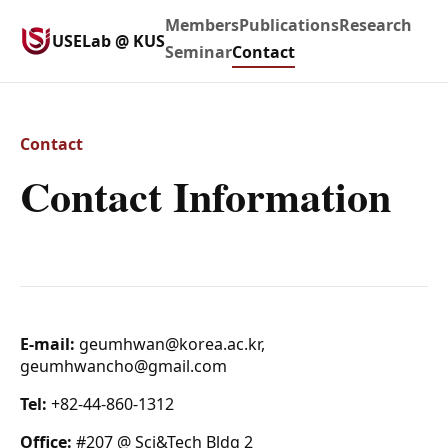
Members
Publications
Research
USELab @ KUS
Seminar
Contact
Contact
Contact Information
E-mail:
geumhwan@korea.ac.kr,
geumhwancho@gmail.com
Tel:
+82-44-860-1312
Office:
#207 @ Sci&Tech Bldg 2